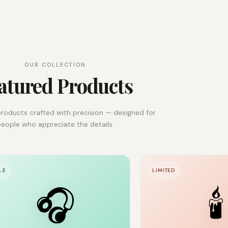
OUR COLLECTION
atured Products
roducts crafted with precision — designed for
eople who appreciate the details.
LE
LIMITED
🎧
🕯️