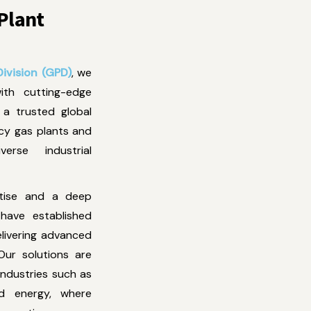
 Plant
ivision (GPD)
, we
with cutting-edge
a trusted global
ncy gas plants and
erse industrial
rtise and a deep
have established
elivering advanced
Our solutions are
ndustries such as
 and energy, where