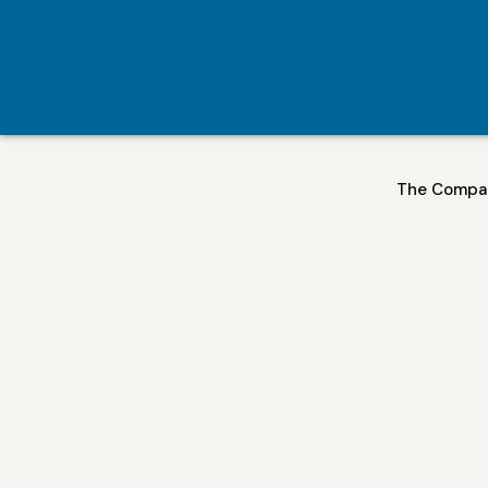
The Compa