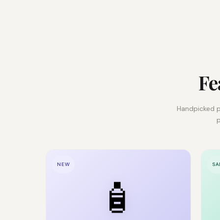
Fe
Handpicked p
p
NEW
SA
🧴