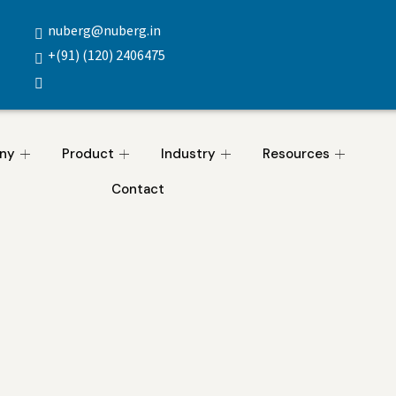
nuberg@nuberg.in
+(91) (120) 2406475
ny
Product
Industry
Resources
Contact