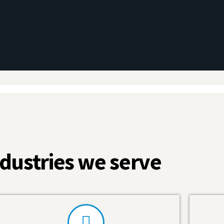
dustries we serve