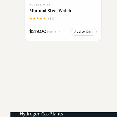
ACCESSORIES
Minimal Steel Watch
★★★★★
(310)
$219.00
$280.00
Add to Cart
PSA Nitrogen Gas Plants
Hydrogen Gas Plants