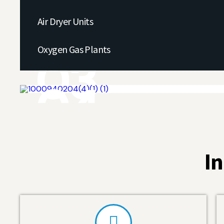
01
Air Dryer Units
02
Oxygen Gas Plants
03
04
In