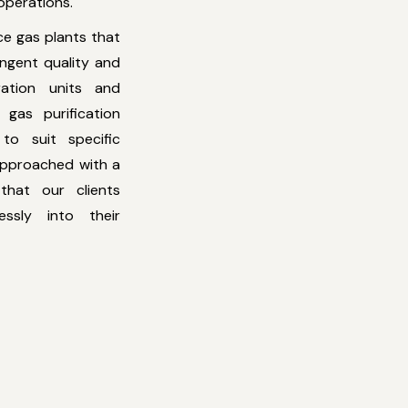
 operations.
ce gas plants that
ingent quality and
ation units and
gas purification
 to suit specific
 approached with a
that our clients
essly into their