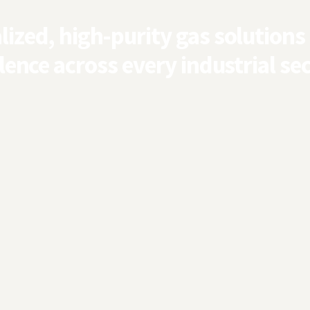
ized, high-purity gas solutions
lence across every industrial sec