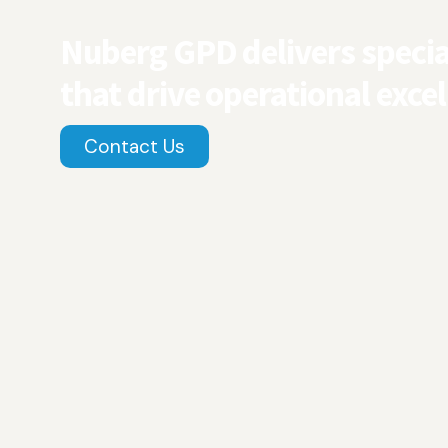
Nuberg GPD delivers special
that drive operational excel
Contact Us