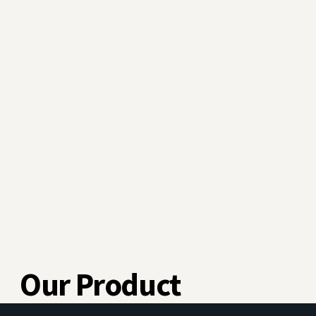
Our Product