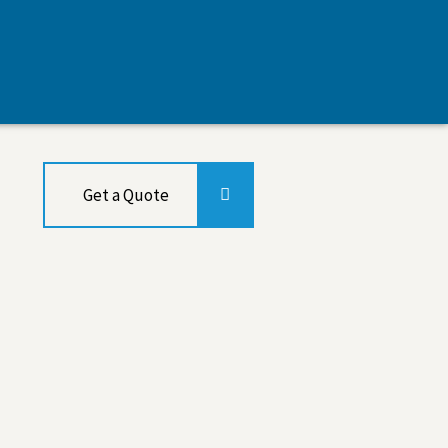
Get a Quote