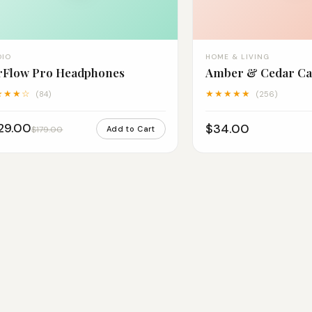
DIO
HOME & LIVING
rFlow Pro Headphones
Amber & Cedar Ca
★★★☆
★★★★★
(84)
(256)
29.00
$34.00
$179.00
Add to Cart