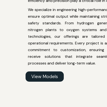
efficiency and precision play a critical role in
We specialize in engineering high-performan
ensure optimal output while maintaining str
safety standards. From hydrogen gener
nitrogen plants to oxygen systems and 
technologies, our offerings are tailored
operational requirements. Every project is
commitment to customization, ensuring 
receive solutions that integrate seaml
processes and deliver long-term value.
View Models