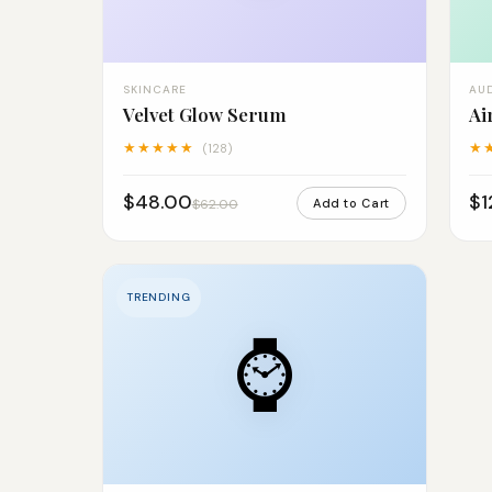
SKINCARE
AU
Velvet Glow Serum
Ai
★★★★★
★
(128)
$48.00
$1
$62.00
Add to Cart
TRENDING
⌚