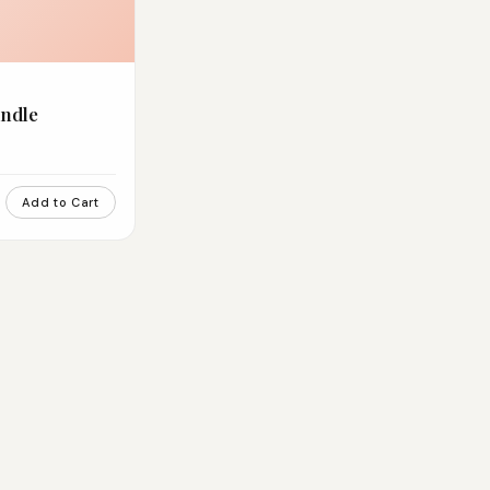
ndle
Add to Cart