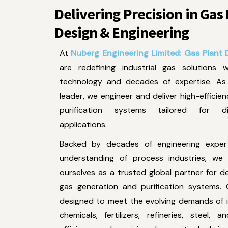
Delivering Precision in Gas
Design & Engineering
At
Nuberg Engineering Limited: Gas Plant D
are redefining industrial gas solutions 
technology and decades of expertise. As 
leader, we engineer and deliver high-efficie
purification systems tailored for div
applications.
Backed by decades of engineering expe
understanding of process industries, we 
ourselves as a trusted global partner for d
gas generation and purification systems. 
designed to meet the evolving demands of i
chemicals, fertilizers, refineries, steel,