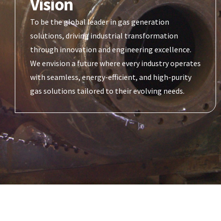
Vision
To be the global leader in gas generation
solutions, driving industrial transformation
through innovation and engineering excellence.
We envision a future where every industry operates
with seamless, energy-efficient, and high-purity
gas solutions tailored to their evolving needs.