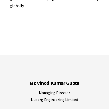
globally.
Mr. Vinod Kumar Gupta
Managing Director
Nuberg Engineering Limited