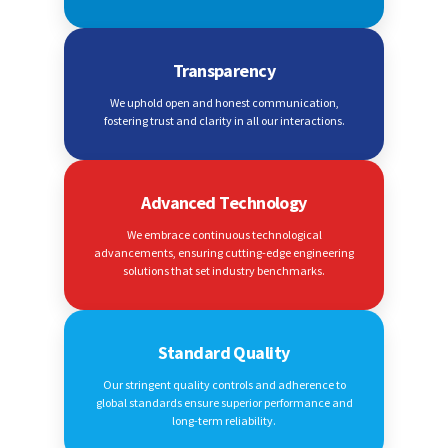
Transparency
We uphold open and honest communication,
fostering trust and clarity in all our interactions.
Advanced Technology
We embrace continuous technological
advancements, ensuring cutting-edge engineering
solutions that set industry benchmarks.
Standard Quality
Our stringent quality controls and adherence to
global standards ensure superior performance and
long-term reliability.