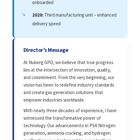
onboarded
2020:
Third manufacturing unit – enhanced
delivery speed
Director’s Message
At Nuberg GPD, we believe that true progress
lies at the intersection of innovation, quality,
and commitment. From the very beginning, our
vision has been to redefine industry standards
and create gas generation solutions that
empower industries worldwide.
With nearly three decades of experience, I have
witnessed the transformative power of
technology. Our advancements in PSA Nitrogen
generation, ammonia cracking, and hydrogen