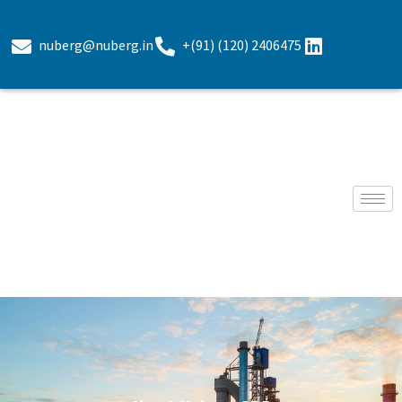
nuberg@nuberg.in
+(91) (120) 2406475