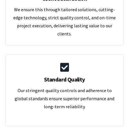
We ensure this through tailored solutions, cutting-
edge technology, strict quality control, and on-time
project execution, delivering lasting value to our
clients.
Standard Quality
Our stringent quality controls and adherence to
global standards ensure superior performance and
long-term reliability.