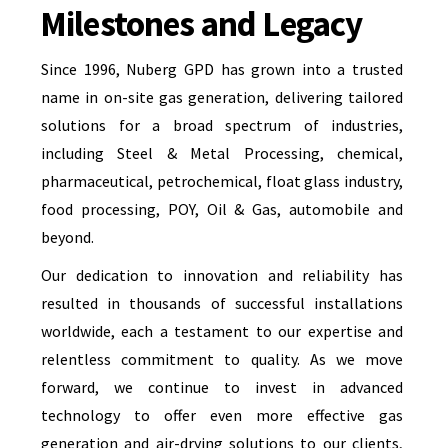
Milestones and Legacy
Since 1996, Nuberg GPD has grown into a trusted
name in on-site gas generation, delivering tailored
solutions for a broad spectrum of industries,
including Steel & Metal Processing, chemical,
pharmaceutical, petrochemical, float glass industry,
food processing, POY, Oil & Gas, automobile and
beyond.
Our dedication to innovation and reliability has
resulted in thousands of successful installations
worldwide, each a testament to our expertise and
relentless commitment to quality. As we move
forward, we continue to invest in advanced
technology to offer even more effective gas
generation and air-drying solutions to our clients,