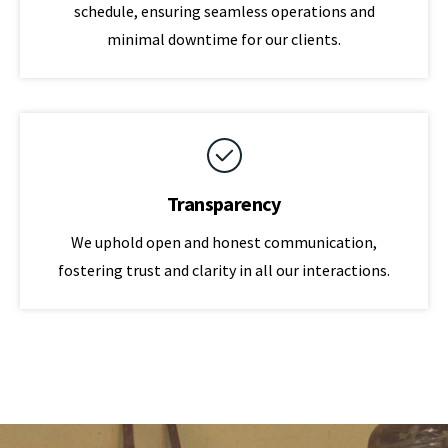
schedule, ensuring seamless operations and
minimal downtime for our clients.
Transparency
We uphold open and honest communication,
fostering trust and clarity in all our interactions.