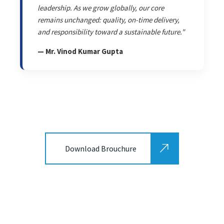
leadership. As we grow globally, our core
remains unchanged: quality, on-time delivery,
and responsibility toward a sustainable future."
— Mr. Vinod Kumar Gupta
Download Brouchure