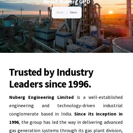
About Nuberg GPD
Home
/
About
Trusted by Industry
Leaders since 1996.
Nuberg Engineering Limited
is a well-established
engineering and technology-driven industrial
conglomerate based in India.
Since its inception in
1996
, the group has led the way in delivering advanced
gas generation systems through its gas plant division,