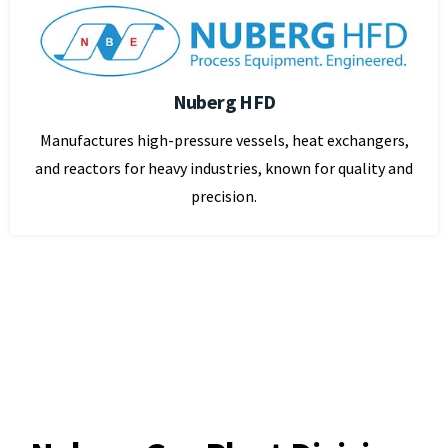
Nuberg HFD
Manufactures high-pressure vessels, heat exchangers,
and reactors for heavy industries, known for quality and
precision.