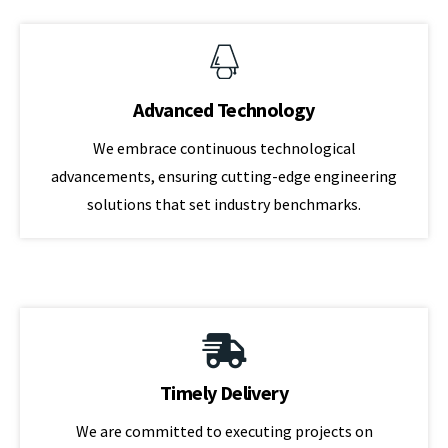
Advanced Technology
We embrace continuous technological
advancements, ensuring cutting-edge engineering
solutions that set industry benchmarks.
Timely Delivery
We are committed to executing projects on