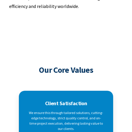
efficiency and reliability worldwide.
Our Core Values
Client Satisfaction
We ensure this through tailored solutions, cutting-
edge technology, strict quality control, and on-
time project execution, delivering lasting value to
our clients.