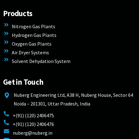
Products
Nitrogen Gas Plants
Hydrogen Gas Plants
Oxygen Gas Plants
Air Dryer Systems
Solvent Dehydation System
Get in Touch
Nuberg Engineering Ltd, A38 H, Nuberg House, Sector 64
Noida – 201301, Uttar Pradesh, India
+(91) (120) 2406475
+(91) (120) 2406476
nuberg@nuberg.in