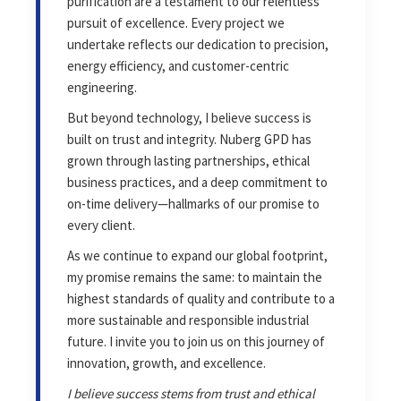
purification are a testament to our relentless
pursuit of excellence. Every project we
undertake reflects our dedication to precision,
energy efficiency, and customer-centric
engineering.
But beyond technology, I believe success is
built on trust and integrity. Nuberg GPD has
grown through lasting partnerships, ethical
business practices, and a deep commitment to
on-time delivery—hallmarks of our promise to
every client.
As we continue to expand our global footprint,
my promise remains the same: to maintain the
highest standards of quality and contribute to a
more sustainable and responsible industrial
future. I invite you to join us on this journey of
innovation, growth, and excellence.
I believe success stems from trust and ethical