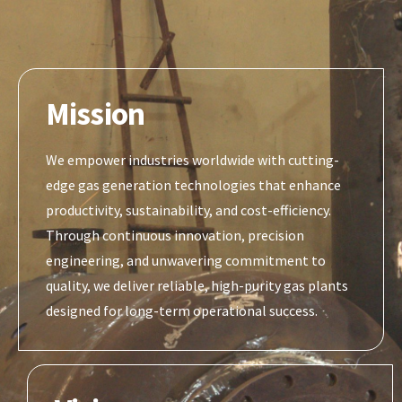
Mission
We empower industries worldwide with cutting-
edge gas generation technologies that enhance
productivity, sustainability, and cost-efficiency.
Through continuous innovation, precision
engineering, and unwavering commitment to
quality, we deliver reliable, high-purity gas plants
designed for long-term operational success.