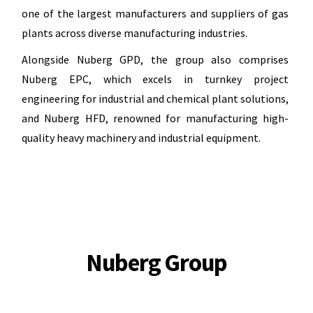
one of the largest manufacturers and suppliers of gas
plants across diverse manufacturing industries.
Alongside Nuberg GPD, the group also comprises
Nuberg EPC, which excels in turnkey project
engineering for industrial and chemical plant solutions,
and Nuberg HFD, renowned for manufacturing high-
quality heavy machinery and industrial equipment.
Nuberg Group