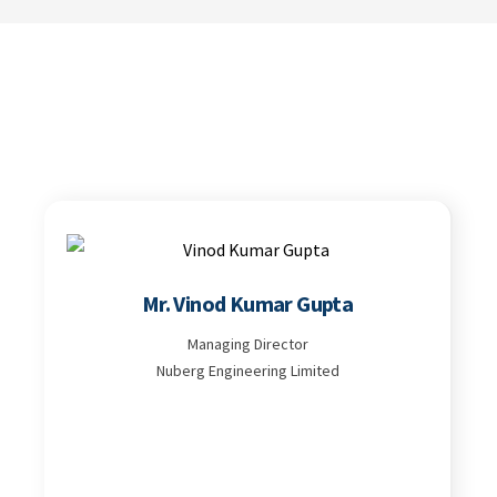
Mr. Vinod Kumar Gupta
Managing Director
Nuberg Engineering Limited