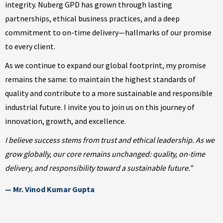
integrity. Nuberg GPD has grown through lasting
partnerships, ethical business practices, and a deep
commitment to on-time delivery—hallmarks of our promise
to every client.
As we continue to expand our global footprint, my promise
remains the same: to maintain the highest standards of
quality and contribute to a more sustainable and responsible
industrial future. I invite you to join us on this journey of
innovation, growth, and excellence.
I believe success stems from trust and ethical leadership. As we
grow globally, our core remains unchanged: quality, on-time
delivery, and responsibility toward a sustainable future.”
— Mr. Vinod Kumar Gupta