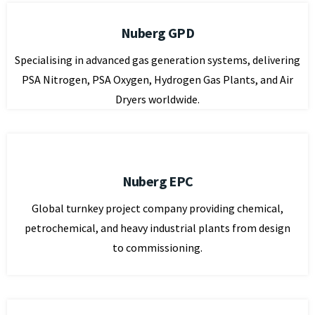
Nuberg GPD
Specialising in advanced gas generation systems, delivering
PSA Nitrogen, PSA Oxygen, Hydrogen Gas Plants, and Air
Dryers worldwide.
Nuberg EPC
Global turnkey project company providing chemical,
petrochemical, and heavy industrial plants from design
to commissioning.