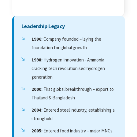
Leadership Legacy
1996:
Company founded – laying the
foundation for global growth
1998:
Hydrogen Innovation - Ammonia
cracking tech revolutionised hydrogen
generation
2000:
First global breakthrough – export to
Thailand & Bangladesh
2004:
Entered steel industry, establishing a
stronghold
2005:
Entered food industry – major MNCs