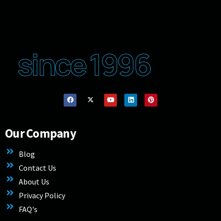
since 1996
Our Company
Blog
Contact Us
About Us
Privacy Policy
FAQ's