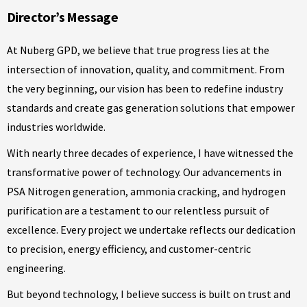
Director’s Message
At Nuberg GPD, we believe that true progress lies at the
intersection of innovation, quality, and commitment. From
the very beginning, our vision has been to redefine industry
standards and create gas generation solutions that empower
industries worldwide.
With nearly three decades of experience, I have witnessed the
transformative power of technology. Our advancements in
PSA Nitrogen generation, ammonia cracking, and hydrogen
purification are a testament to our relentless pursuit of
excellence. Every project we undertake reflects our dedication
to precision, energy efficiency, and customer-centric
engineering.
But beyond technology, I believe success is built on trust and