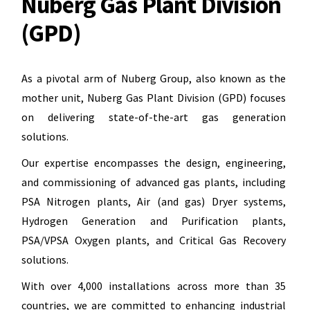
Nuberg Gas Plant Division
(GPD)
As a pivotal arm of Nuberg Group, also known as the
mother unit, Nuberg Gas Plant Division (GPD) focuses
on delivering state-of-the-art gas generation
solutions.
Our expertise encompasses the design, engineering,
and commissioning of advanced gas plants, including
PSA Nitrogen plants, Air (and gas) Dryer systems,
Hydrogen Generation and Purification plants,
PSA/VPSA Oxygen plants, and Critical Gas Recovery
solutions.
With over 4,000 installations across more than 35
countries, we are committed to enhancing industrial