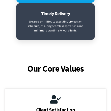
Timely Delivery
We are committed to executing projects on
schedule, ensuring seamless operations and
minimal downtime for our clients.
Our Core Values
Client Satisfaction