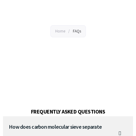
FAQs
Home
/
FAQs
FREQUENTLY ASKED QUESTIONS
How does carbon molecular sieve separate