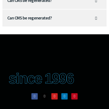
Can CMS be regenerated?
Can CMS be regenerated?
since 1996