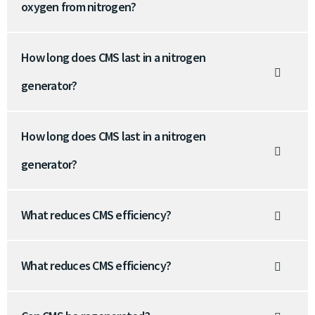
oxygen from nitrogen?
How long does CMS last in a nitrogen
generator?
How long does CMS last in a nitrogen
generator?
What reduces CMS efficiency?
What reduces CMS efficiency?