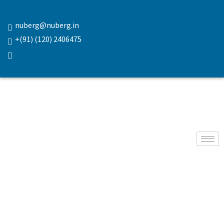
nuberg@nuberg.in
+(91) (120) 2406475