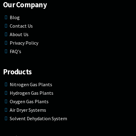
Our Company
Blog
Contact Us
About Us
Privacy Policy
FAQ's
Products
Nitrogen Gas Plants
Hydrogen Gas Plants
Oxygen Gas Plants
Air Dryer Systems
Solvent Dehydation System