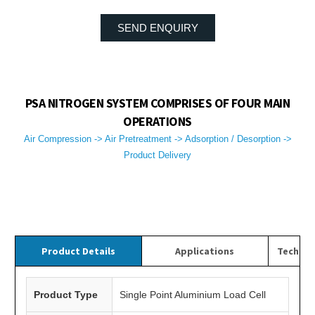
SEND ENQUIRY
PSA NITROGEN SYSTEM COMPRISES OF FOUR MAIN
OPERATIONS
Air Compression -> Air Pretreatment -> Adsorption / Desorption ->
Product Delivery
Product Details
Applications
Technica
Product Type
Single Point Aluminium Load Cell