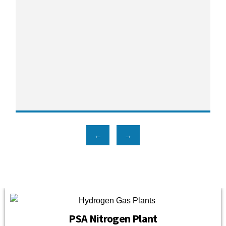
←
→
PSA Nitrogen Plant