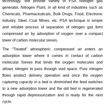
technology. We provide variety of PSA Nitrogen gas
generator, Nitrogen Plant, in all kind of industries such as
Chemicals, Pharmaceuticals, Bulk Drugs, Food, Electronic
Industry, Steel, Coal Mines, etc. PSA technique is simple
and reliable process of separation of nitrogen gas form
compressed air by adsorption of oxygen over a compact
tower of carbon molecular sieves.
The “Treated” atmospheric compressed air enters an
adsorption tower where it comes in contact of carbon
molecular Sieves that binds the oxygen molecules and
allows nitrogen to pass through void space. Pure nitrogen
flows product delivery operation and once the oxygen
capturing capacity in a bed is diminished the feed switches
to a new adsorption tower and the old bed is regenerated
through rapid depressurization and is ready for the next
cycle.