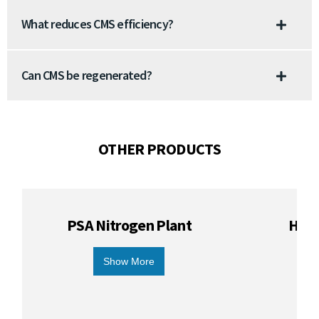
What reduces CMS efficiency?
Can CMS be regenerated?
OTHER PRODUCTS
PSA Nitrogen Plant
Hydr
Show More