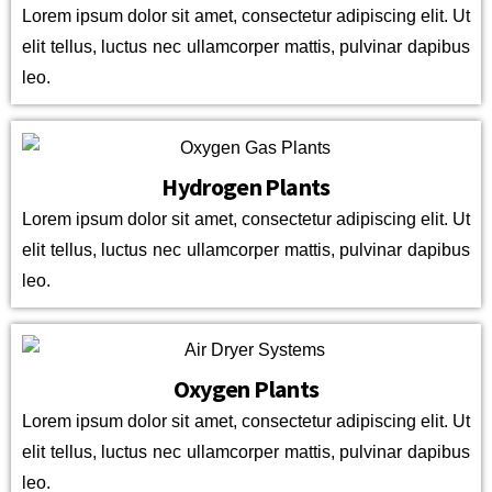
Lorem ipsum dolor sit amet, consectetur adipiscing elit. Ut
elit tellus, luctus nec ullamcorper mattis, pulvinar dapibus
leo.
Hydrogen Plants
Lorem ipsum dolor sit amet, consectetur adipiscing elit. Ut
elit tellus, luctus nec ullamcorper mattis, pulvinar dapibus
leo.
Oxygen Plants
Lorem ipsum dolor sit amet, consectetur adipiscing elit. Ut
elit tellus, luctus nec ullamcorper mattis, pulvinar dapibus
leo.