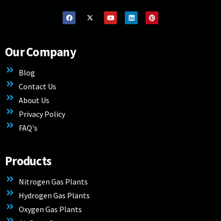
Our Company
Blog
Contact Us
About Us
Privacy Policy
FAQ's
Products
Nitrogen Gas Plants
Hydrogen Gas Plants
Oxygen Gas Plants