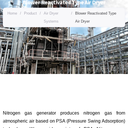
Blower Reactivated Type Air Dryer
Home
/
Product
/
Air Dryer
/
Blower Reactivated Type
Systems
Air Dryer
Nitrogen gas generator produces nitrogen gas from
atmospheric air based on PSA (Pressure Swing Adsorption)