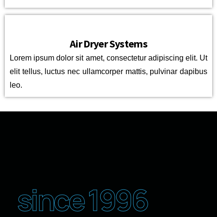
Air Dryer Systems
Lorem ipsum dolor sit amet, consectetur adipiscing elit. Ut
elit tellus, luctus nec ullamcorper mattis, pulvinar dapibus
leo.
since 1996