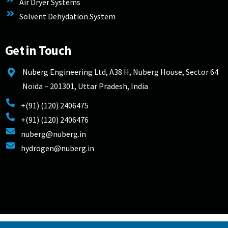
Air Dryer Systems
Solvent Dehydation System
Get in Touch
Nuberg Engineering Ltd, A38 H, Nuberg House, Sector 64
Noida – 201301, Uttar Pradesh, India
+(91) (120) 2406475
+(91) (120) 2406476
nuberg@nuberg.in
hydrogen@nuberg.in