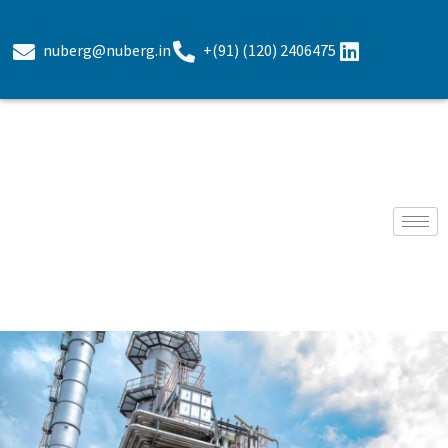
nuberg@nuberg.in
+(91) (120) 2406475