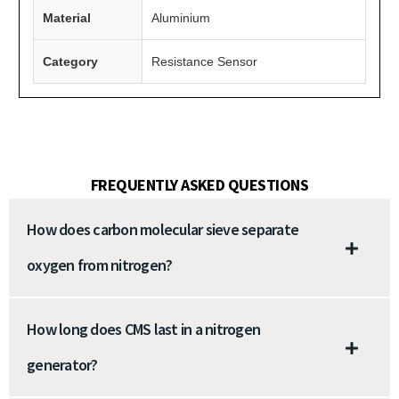
Material
Aluminium
Category
Resistance Sensor
FREQUENTLY ASKED QUESTIONS
How does carbon molecular sieve separate
oxygen from nitrogen?
How long does CMS last in a nitrogen
generator?