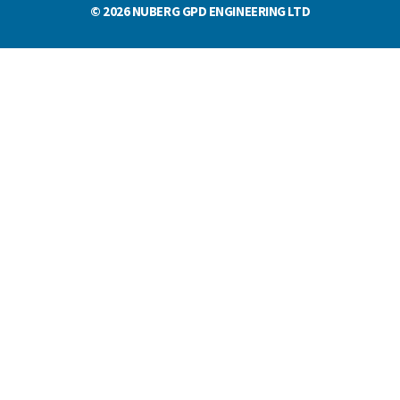
© 2026 NUBERG GPD ENGINEERING LTD