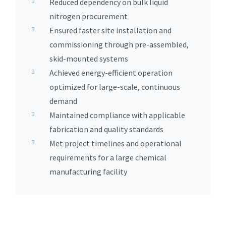
Reduced dependency on bulk liquid
nitrogen procurement
Ensured faster site installation and
commissioning through pre-assembled,
skid-mounted systems
Achieved energy-efficient operation
optimized for large-scale, continuous
demand
Maintained compliance with applicable
fabrication and quality standards
Met project timelines and operational
requirements for a large chemical
manufacturing facility