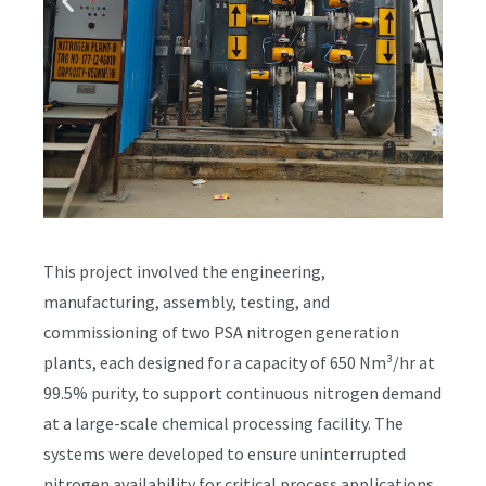
This project involved the engineering,
manufacturing, assembly, testing, and
commissioning of two PSA nitrogen generation
plants, each designed for a capacity of 650 Nm³/hr at
99.5% purity, to support continuous nitrogen demand
at a large-scale chemical processing facility. The
systems were developed to ensure uninterrupted
nitrogen availability for critical process applications,