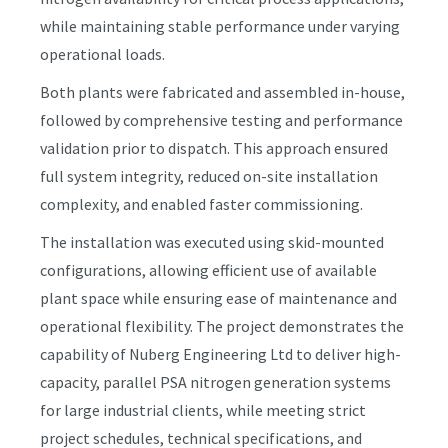
while maintaining stable performance under varying
operational loads.
Both plants were fabricated and assembled in-house,
followed by comprehensive testing and performance
validation prior to dispatch. This approach ensured
full system integrity, reduced on-site installation
complexity, and enabled faster commissioning.
The installation was executed using skid-mounted
configurations, allowing efficient use of available
plant space while ensuring ease of maintenance and
operational flexibility. The project demonstrates the
capability of Nuberg Engineering Ltd to deliver high-
capacity, parallel PSA nitrogen generation systems
for large industrial clients, while meeting strict
project schedules, technical specifications, and