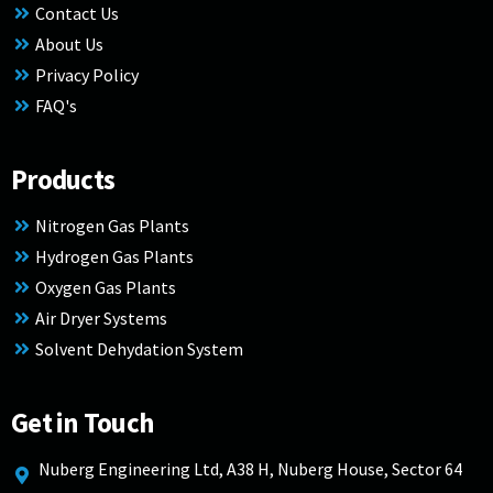
Contact Us
About Us
Privacy Policy
FAQ's
Products
Nitrogen Gas Plants
Hydrogen Gas Plants
Oxygen Gas Plants
Air Dryer Systems
Solvent Dehydation System
Get in Touch
Nuberg Engineering Ltd, A38 H, Nuberg House, Sector 64