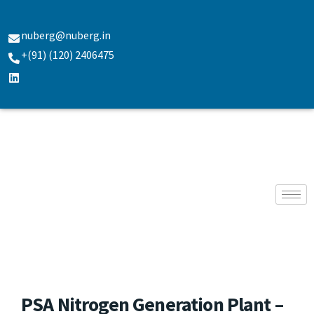
nuberg@nuberg.in
+(91) (120) 2406475
PSA Nitrogen Generation Plant –