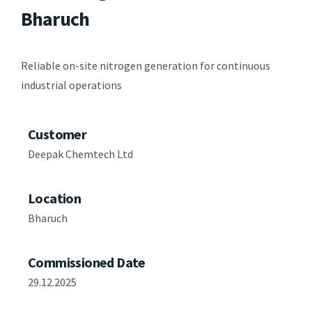
Bharuch
Reliable on-site nitrogen generation for continuous
industrial operations
Customer
Deepak Chemtech Ltd
Location
Bharuch
Commissioned Date
29.12.2025