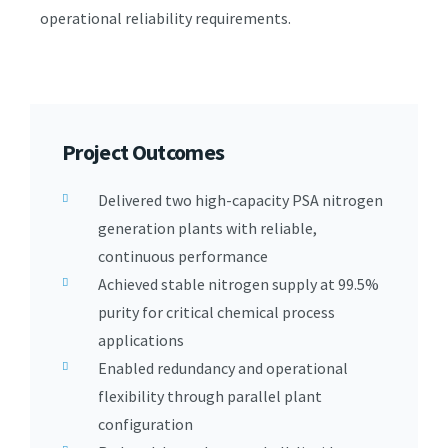
operational reliability requirements.
Project Outcomes
Delivered two high-capacity PSA nitrogen
generation plants with reliable,
continuous performance
Achieved stable nitrogen supply at 99.5%
purity for critical chemical process
applications
Enabled redundancy and operational
flexibility through parallel plant
configuration