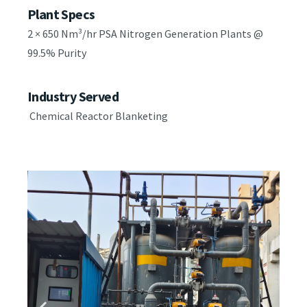
Plant Specs
2 × 650 Nm³/hr PSA Nitrogen Generation Plants @
99.5% Purity
Industry Served
Chemical Reactor Blanketing