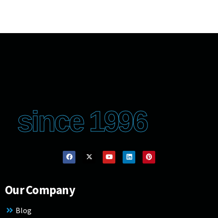
since 1996
Our Company
Blog