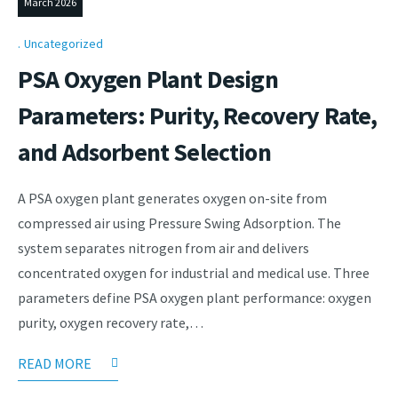
March 2026
Uncategorized
PSA Oxygen Plant Design
Parameters: Purity, Recovery Rate,
and Adsorbent Selection
A PSA oxygen plant generates oxygen on-site from
compressed air using Pressure Swing Adsorption. The
system separates nitrogen from air and delivers
concentrated oxygen for industrial and medical use. Three
parameters define PSA oxygen plant performance: oxygen
purity, oxygen recovery rate,…
READ MORE