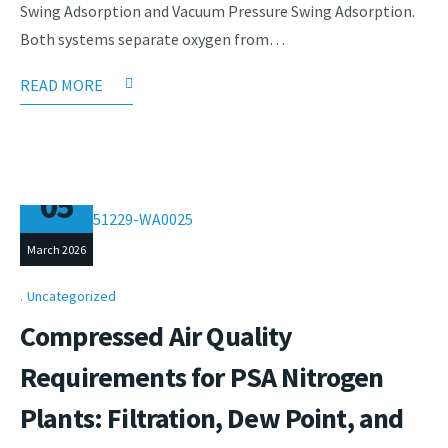
Swing Adsorption and Vacuum Pressure Swing Adsorption.
Both systems separate oxygen from…
READ MORE
05
March 2026
Uncategorized
Compressed Air Quality
Requirements for PSA Nitrogen
Plants: Filtration, Dew Point, and