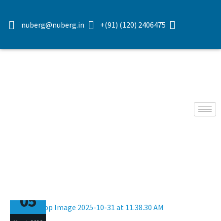
nuberg@nuberg.in
+(91) (120) 2406475
05