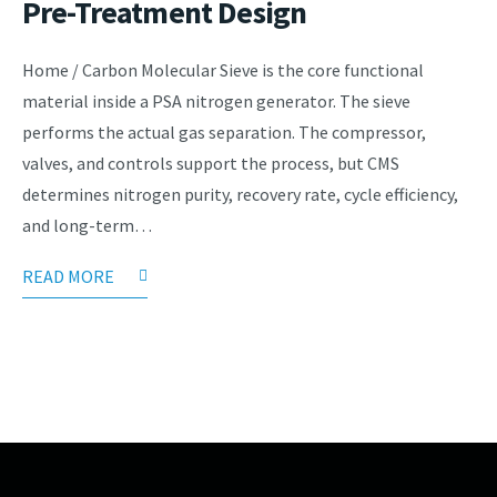
Pre-Treatment Design
Home / Carbon Molecular Sieve is the core functional
material inside a PSA nitrogen generator. The sieve
performs the actual gas separation. The compressor,
valves, and controls support the process, but CMS
determines nitrogen purity, recovery rate, cycle efficiency,
and long-term…
READ MORE