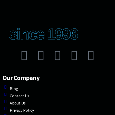
since 1996
Our Company
Blog
Contact Us
About Us
Privacy Policy