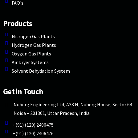
FAQ's
Products
Nitrogen Gas Plants
Hydrogen Gas Plants
Oxygen Gas Plants
Air Dryer Systems
Solvent Dehydation System
Get in Touch
Nuberg Engineering Ltd, A38 H, Nuberg House, Sector 64
Noida – 201301, Uttar Pradesh, India
+(91) (120) 2406475
+(91) (120) 2406476