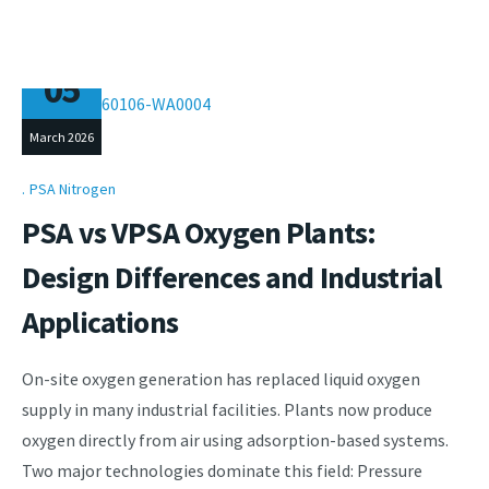
05
March 2026
PSA Nitrogen
PSA vs VPSA Oxygen Plants:
Design Differences and Industrial
Applications
On-site oxygen generation has replaced liquid oxygen
supply in many industrial facilities. Plants now produce
oxygen directly from air using adsorption-based systems.
Two major technologies dominate this field: Pressure