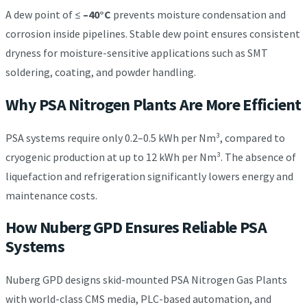
A dew point of ≤
–40°C
prevents moisture condensation and
corrosion inside pipelines. Stable dew point ensures consistent
dryness for moisture-sensitive applications such as SMT
soldering, coating, and powder handling.
Why PSA Nitrogen Plants Are More Efficient
PSA systems require only 0.2–0.5 kWh per Nm³, compared to
cryogenic production at up to 12 kWh per Nm³. The absence of
liquefaction and refrigeration significantly lowers energy and
maintenance costs.
How Nuberg GPD Ensures Reliable PSA
Systems
Nuberg GPD designs skid-mounted PSA Nitrogen Gas Plants
with world-class CMS media, PLC-based automation, and