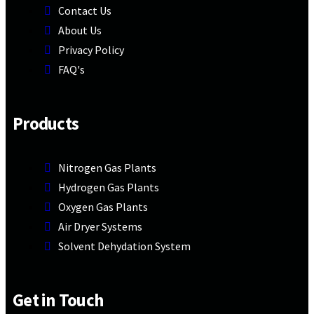
Contact Us
About Us
Privacy Policy
FAQ's
Products
Nitrogen Gas Plants
Hydrogen Gas Plants
Oxygen Gas Plants
Air Dryer Systems
Solvent Dehydation System
Get in Touch