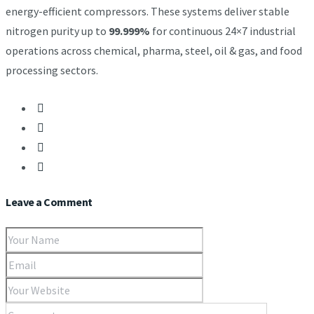
energy-efficient compressors. These systems deliver stable
nitrogen purity up to
99.999%
for continuous 24×7 industrial
operations across chemical, pharma, steel, oil & gas, and food
processing sectors.
Leave a Comment