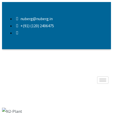
nuberg@nuberg.in
+(91) (120) 2406475