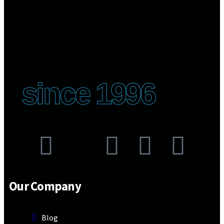
since 1996
Our Company
Blog