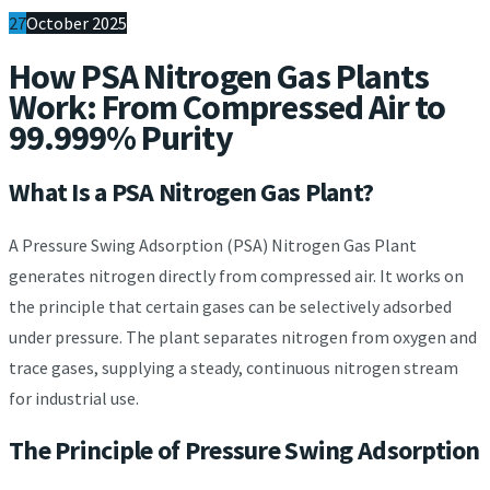
27
October 2025
How PSA Nitrogen Gas Plants
Work: From Compressed Air to
99.999% Purity
What Is a PSA Nitrogen Gas Plant?
A Pressure Swing Adsorption (PSA) Nitrogen Gas Plant
generates nitrogen directly from compressed air. It works on
the principle that certain gases can be selectively adsorbed
under pressure. The plant separates nitrogen from oxygen and
trace gases, supplying a steady, continuous nitrogen stream
for industrial use.
The Principle of Pressure Swing Adsorption