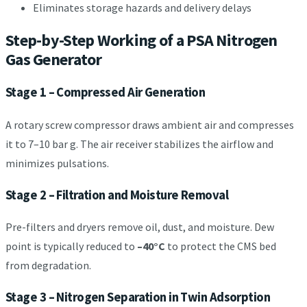
Eliminates storage hazards and delivery delays
Step-by-Step Working of a PSA Nitrogen
Gas Generator
Stage 1 – Compressed Air Generation
A rotary screw compressor draws ambient air and compresses
it to 7–10 bar g. The air receiver stabilizes the airflow and
minimizes pulsations.
Stage 2 – Filtration and Moisture Removal
Pre-filters and dryers remove oil, dust, and moisture. Dew
point is typically reduced to
–40°C
to protect the CMS bed
from degradation.
Stage 3 – Nitrogen Separation in Twin Adsorption