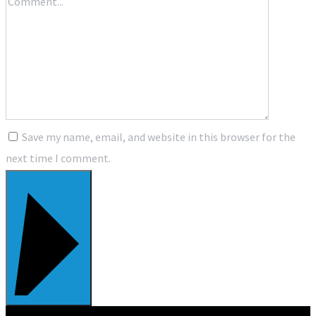
Save my name, email, and website in this browser for the
next time I comment.
Post Comment