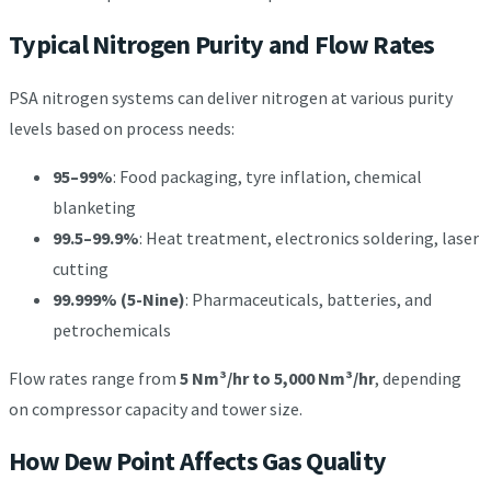
Typical Nitrogen Purity and Flow Rates
PSA nitrogen systems can deliver nitrogen at various purity
levels based on process needs:
95–99%
: Food packaging, tyre inflation, chemical
blanketing
99.5–99.9%
: Heat treatment, electronics soldering, laser
cutting
99.999% (5-Nine)
: Pharmaceuticals, batteries, and
petrochemicals
Flow rates range from
5 Nm³/hr to 5,000 Nm³/hr
, depending
on compressor capacity and tower size.
How Dew Point Affects Gas Quality