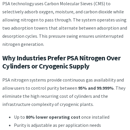
PSA technology uses Carbon Molecular Sieves (CMS) to
selectively adsorb oxygen, moisture, and carbon dioxide while
allowing nitrogen to pass through. The system operates using
two adsorption towers that alternate between adsorption and
desorption cycles. This pressure swing ensures uninterrupted
nitrogen generation.
Why Industries Prefer PSA Nitrogen Over
Cylinders or Cryogenic Supply
PSA nitrogen systems provide continuous gas availability and
allow users to control purity between
95% and 99.999%
. They
eliminate the high recurring cost of cylinders and the
infrastructure complexity of cryogenic plants.
Up to
80% lower operating cost
once installed
Purity is adjustable as per application needs