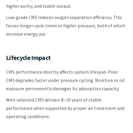
higher purity, and stable output.
Low-grade CMS reduces oxygen separation efficiency. This
forces longer cycle times or higher pressure, both of which
increase energy use.
Lifecycle Impact
CMS performance directly affects system lifespan. Poor
CMS degrades faster under pressure cycling. Moisture or oil
exposure permanently damages its adsorption capacity.
Well-selected CMS delivers 8–10 years of stable
performance when supported by proper air treatment and
operating conditions.