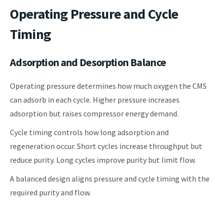
Operating Pressure and Cycle
Timing
Adsorption and Desorption Balance
Operating pressure determines how much oxygen the CMS
can adsorb in each cycle. Higher pressure increases
adsorption but raises compressor energy demand.
Cycle timing controls how long adsorption and
regeneration occur. Short cycles increase throughput but
reduce purity. Long cycles improve purity but limit flow.
A balanced design aligns pressure and cycle timing with the
required purity and flow.