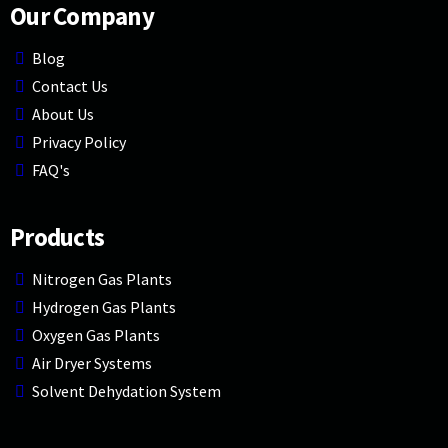
Our Company
Blog
Contact Us
About Us
Privacy Policy
FAQ's
Products
Nitrogen Gas Plants
Hydrogen Gas Plants
Oxygen Gas Plants
Air Dryer Systems
Solvent Dehydation System