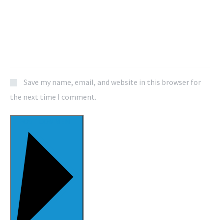
Save my name, email, and website in this browser for
the next time I comment.
POST COMMENT