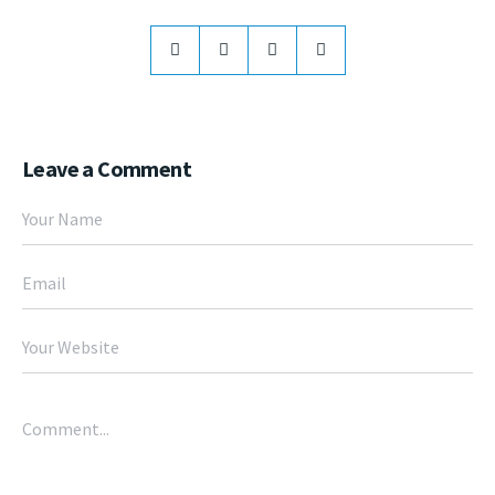
Leave a Comment