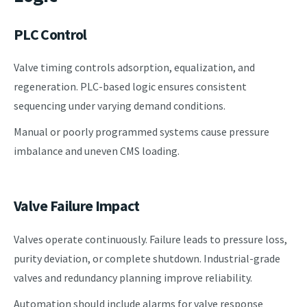
PLC Control
Valve timing controls adsorption, equalization, and
regeneration. PLC-based logic ensures consistent
sequencing under varying demand conditions.
Manual or poorly programmed systems cause pressure
imbalance and uneven CMS loading.
Valve Failure Impact
Valves operate continuously. Failure leads to pressure loss,
purity deviation, or complete shutdown. Industrial-grade
valves and redundancy planning improve reliability.
Automation should include alarms for valve response