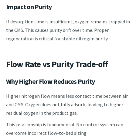
Impact on Purity
If desorption time is insufficient, oxygen remains trapped in
the CMS. This causes purity drift over time. Proper
regeneration is critical for stable nitrogen purity.
Flow Rate vs Purity Trade-off
Why Higher Flow Reduces Purity
Higher nitrogen flow means less contact time between air
and CMS. Oxygen does not fully adsorb, leading to higher
residual oxygen in the product gas.
This relationship is fundamental. No control system can
overcome incorrect flow-to-bed sizing.