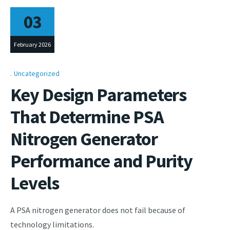
03
February 2026
Uncategorized
Key Design Parameters
That Determine PSA
Nitrogen Generator
Performance and Purity
Levels
A PSA nitrogen generator does not fail because of
technology limitations.