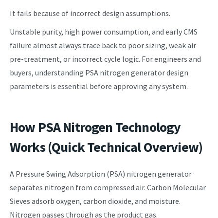
It fails because of incorrect design assumptions.
Unstable purity, high power consumption, and early CMS
failure almost always trace back to poor sizing, weak air
pre-treatment, or incorrect cycle logic. For engineers and
buyers, understanding PSA nitrogen generator design
parameters is essential before approving any system.
How PSA Nitrogen Technology
Works (Quick Technical Overview)
A Pressure Swing Adsorption (PSA) nitrogen generator
separates nitrogen from compressed air. Carbon Molecular
Sieves adsorb oxygen, carbon dioxide, and moisture.
Nitrogen passes through as the product gas.