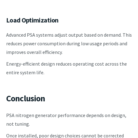
Load Optimization
Advanced PSA systems adjust output based on demand. This
reduces power consumption during low usage periods and
improves overall efficiency.
Energy-efficient design reduces operating cost across the
entire system life.
Conclusion
PSA nitrogen generator performance depends on design,
not tuning.
Once installed, poor design choices cannot be corrected