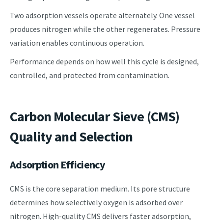
Two adsorption vessels operate alternately. One vessel
produces nitrogen while the other regenerates. Pressure
variation enables continuous operation.
Performance depends on how well this cycle is designed,
controlled, and protected from contamination.
Carbon Molecular Sieve (CMS)
Quality and Selection
Adsorption Efficiency
CMS is the core separation medium. Its pore structure
determines how selectively oxygen is adsorbed over
nitrogen. High-quality CMS delivers faster adsorption,