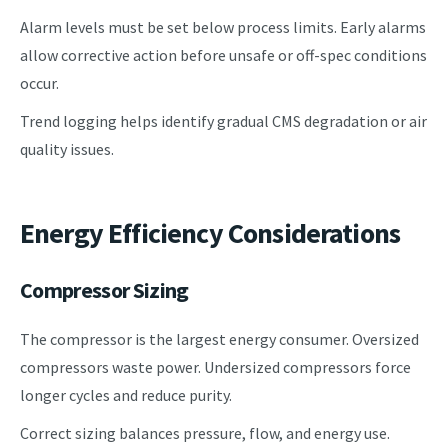
Alarm levels must be set below process limits. Early alarms
allow corrective action before unsafe or off-spec conditions
occur.
Trend logging helps identify gradual CMS degradation or air
quality issues.
Energy Efficiency Considerations
Compressor Sizing
The compressor is the largest energy consumer. Oversized
compressors waste power. Undersized compressors force
longer cycles and reduce purity.
Correct sizing balances pressure, flow, and energy use.