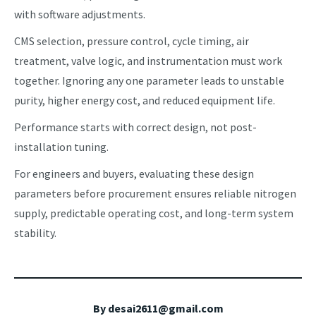
with software adjustments.
CMS selection, pressure control, cycle timing, air
treatment, valve logic, and instrumentation must work
together. Ignoring any one parameter leads to unstable
purity, higher energy cost, and reduced equipment life.
Performance starts with correct design, not post-
installation tuning.
For engineers and buyers, evaluating these design
parameters before procurement ensures reliable nitrogen
supply, predictable operating cost, and long-term system
stability.
By
desai2611@gmail.com