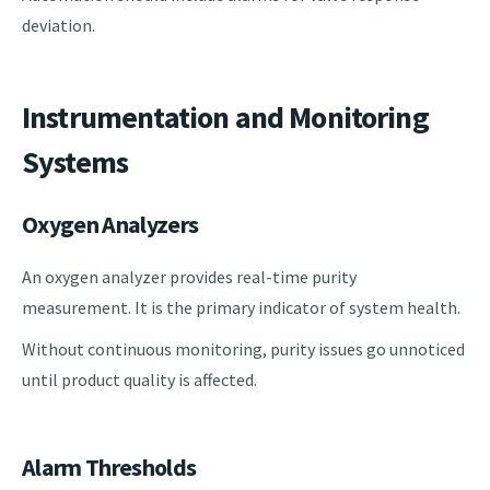
deviation.
Instrumentation and Monitoring
Systems
Oxygen Analyzers
An oxygen analyzer provides real-time purity
measurement. It is the primary indicator of system health.
Without continuous monitoring, purity issues go unnoticed
until product quality is affected.
Alarm Thresholds