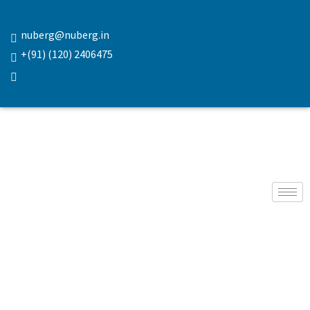
nuberg@nuberg.in
+(91) (120) 2406475