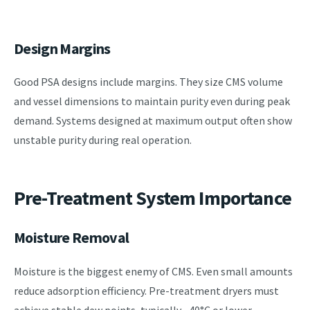
Design Margins
Good PSA designs include margins. They size CMS volume
and vessel dimensions to maintain purity even during peak
demand. Systems designed at maximum output often show
unstable purity during real operation.
Pre-Treatment System Importance
Moisture Removal
Moisture is the biggest enemy of CMS. Even small amounts
reduce adsorption efficiency. Pre-treatment dryers must
achieve stable dew points, typically –40°C or lower.