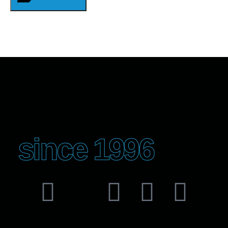
since 1996