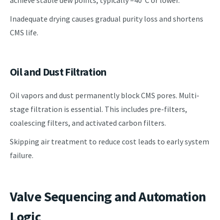
Inadequate drying causes gradual purity loss and shortens
CMS life.
Oil and Dust Filtration
Oil vapors and dust permanently block CMS pores. Multi-
stage filtration is essential. This includes pre-filters,
coalescing filters, and activated carbon filters.
Skipping air treatment to reduce cost leads to early system
failure.
Valve Sequencing and Automation
Logic